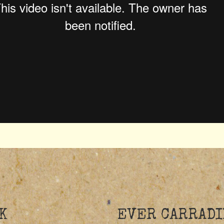
K
EVER CARRADI