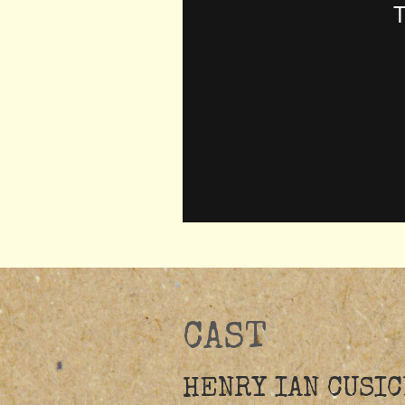
CAST
HENRY IAN CUSIC