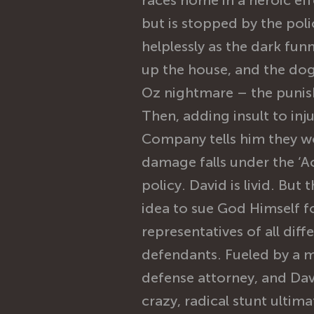
races home in a heroic eff
but is stopped by the pol
helplessly as the dark fun
up the house, and the dog
Oz nightmare – the punis
Then, adding insult to inj
Company tells him they w
damage falls under the ‘Ac
policy. David is livid. But
idea to sue God Himself 
representatives of all diff
defendants. Fueled by a 
defense attorney, and Dav
crazy, radical stunt ultim