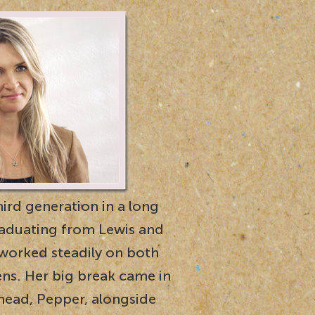
hird generation in a long
graduating from Lewis and
 worked steadily on both
ens. Her big break came in
rhead, Pepper, alongside