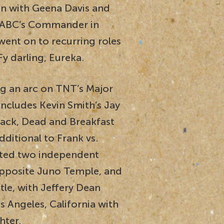
en with Geena Davis and
 ABC’s Commander in
went on to recurring roles
Fy darling, Eureka.
ng an arc on TNT’s Major
includes Kevin Smith’s Jay
Back, Dead and Breakfast
dditional to Frank vs.
eted two independent
opposite Juno Temple, and
le, with Jeffery Dean
s Angeles, California with
hter.