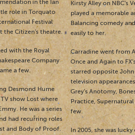
mendation in the Ian
Kirsty Alley on NBC’s V
tle role in Torquato
played a memorable arc
ernational Festival
Balancing comedy and
 the Citizen’s theatre.
easily to her.
ed with the Royal
Carradine went from AB
 Shakespeare Company
Once and Again to FX’s
ame a few.
starred opposite John
television appearances
aying Desmond Hume
Grey’s Anotomy, Bones,
t TV show Lost where
Practice, Supernatura
Emmy. He was a series
few.
nd had recurring roles
ist and Body of Proof.
In 2005, she was lucky