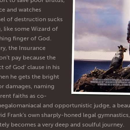
ort to save poor Brutus,
ice and watches
nel of destruction sucks
, like some Wizard of
hing finger of God.
ury, the Insurance
on’t pay because the
t of God’ clause in his
 then he gets the bright
for damages, naming
erent faiths as co-
megalomaniacal and opportunistic judge, a bea
id Frank’s own sharply-honed legal gymnastics, 
ately becomes a very deep and soulful journey.