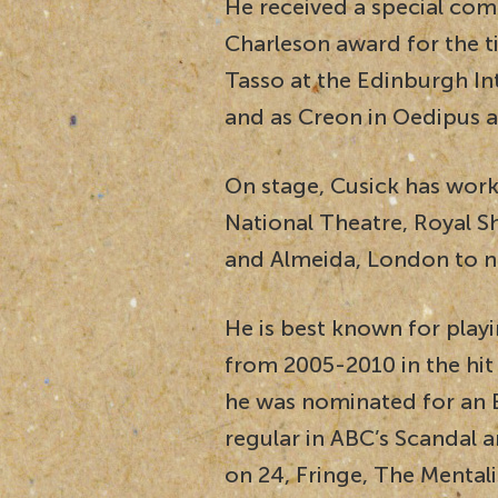
He received a special com
Charleson award for the ti
Tasso at the Edinburgh Int
and as Creon in Oedipus at
On stage, Cusick has work
National Theatre, Royal
and Almeida, London to n
He is best known for pl
from 2005-2010 in the hi
he was nominated for an 
regular in ABC’s Scandal a
on 24, Fringe, The Mental