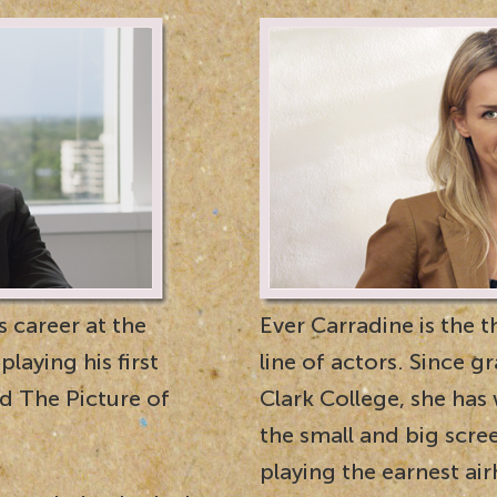
 career at the
Ever Carradine is the t
laying his first
line of actors. Since 
nd The Picture of
Clark College, she has
the small and big scre
playing the earnest ai