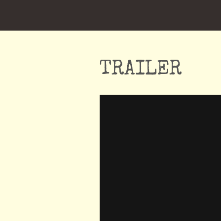
TRAILER