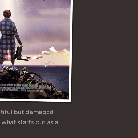
utiful but damaged
what starts out as a