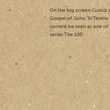
On the big screen Cusick 
Gospel of John, 9/Tenths 
current be seen as one of
series The 100.