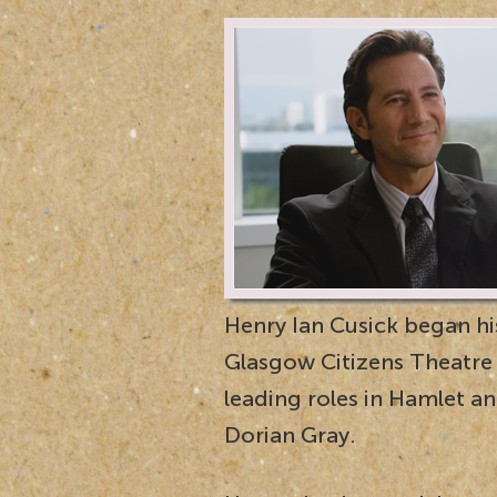
Henry Ian Cusick began his
Glasgow Citizens Theatre p
leading roles in Hamlet a
Dorian Gray.