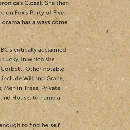
eronica’s Closet. She then
 on Fox’s Party of Five.
 drama has always come
C’s critically acclaimed
 Lucky, in which she
 Corbett. Other notable
 include Will and Grace,
 Men in Trees, Private
l and House, to name a
 enough to find herself