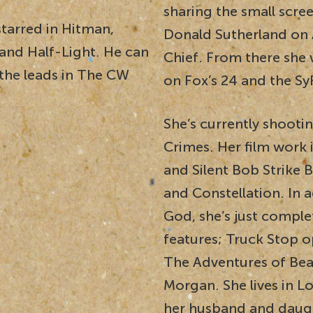
sharing the small scre
starred in Hitman,
Donald Sutherland on
and Half-Light. He can
Chief. From there she 
 the leads in The CW
on Fox’s 24 and the Sy
She’s currently shooti
Crimes. Her film work 
and Silent Bob Strike 
and Constellation. In a
God, she’s just compl
features; Truck Stop 
The Adventures of Beat
Morgan. She lives in Lo
her husband and daug