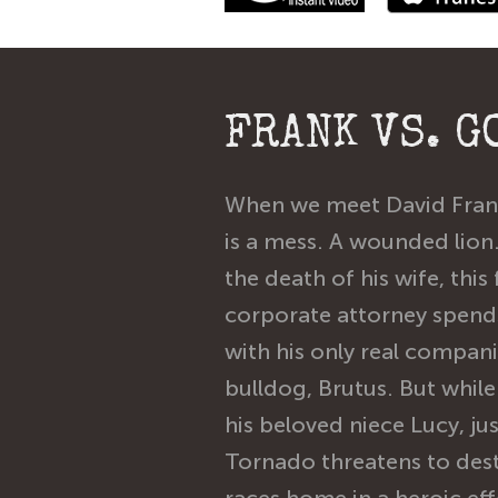
FRANK VS. G
When we meet David Frank
is a mess. A wounded lion.
the death of his wife, this
corporate attorney spends
with his only real compan
bulldog, Brutus. But while 
his beloved niece Lucy, ju
Tornado threatens to dest