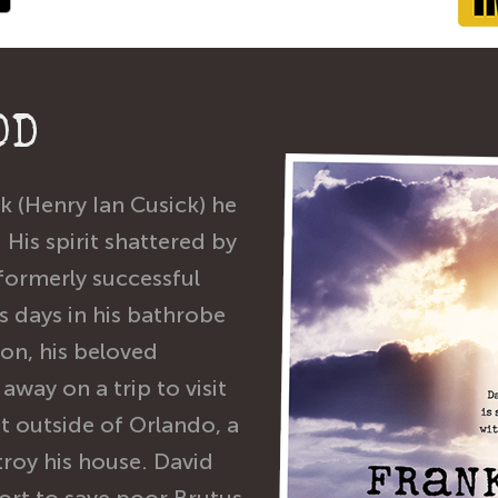
OD
 (Henry Ian Cusick) he
 His spirit shattered by
 formerly successful
 days in his bathrobe
ion, his beloved
away on a trip to visit
st outside of Orlando, a
roy his house. David