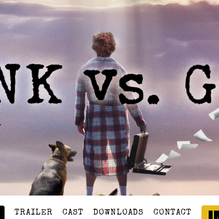
TRAILER
CAST
DOWNLOADS
CONTACT